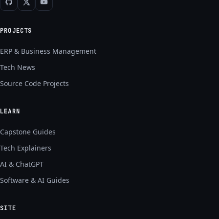
PROJECTS
ERP & Business Management
Tech News
Source Code Projects
LEARN
Capstone Guides
Tech Explainers
AI & ChatGPT
Software & AI Guides
SITE