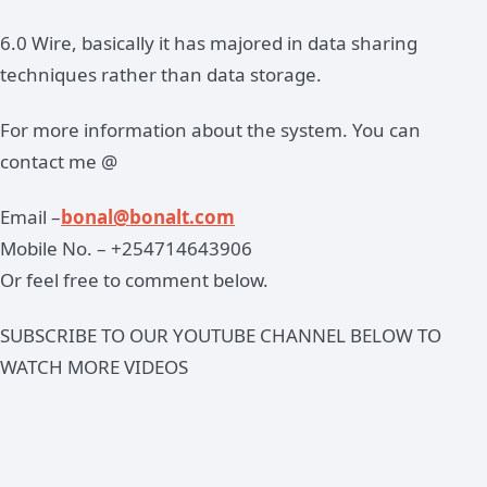
6.0 Wire, basically it has majored in data sharing
techniques rather than data storage.
For more information about the system. You can
contact me @
Email –
bonal@bonalt.com
Mobile No. – +254714643906
Or feel free to comment below.
SUBSCRIBE TO OUR YOUTUBE CHANNEL BELOW TO
WATCH MORE VIDEOS