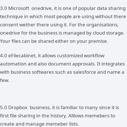
3.0 Microsoft onedrive, it is one of popular data sharing
technique in which most people are using without there
consent wether there using it. For the organisations,
onedrive for the business is managed by cloud storage.
Your files can be shared either on your premise.
4.0 eFilecabinet, it allows customized workflow
automation and also document approvals. It integrates
with business softwares such as salesforce and name a
few.
5.0 Dropbox business, it is familiar to many since it is
first file sharing in the history. Alllows memebers to
create and manage memeber lists.