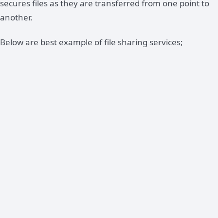
secures files as they are transferred from one point to
another.
Below are best example of file sharing services;