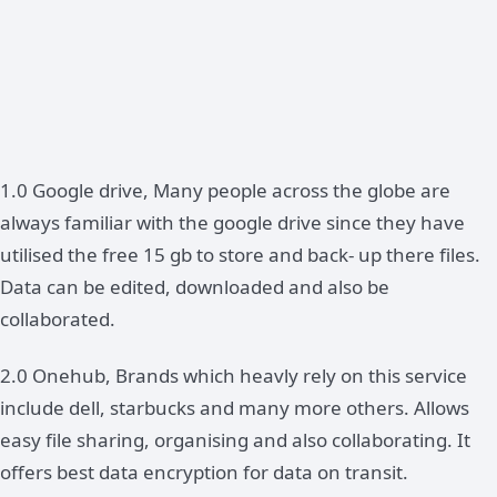
1.0 Google drive, Many people across the globe are
always familiar with the google drive since they have
utilised the free 15 gb to store and back- up there files.
Data can be edited, downloaded and also be
collaborated.
2.0 Onehub, Brands which heavly rely on this service
include dell, starbucks and many more others. Allows
easy file sharing, organising and also collaborating. It
offers best data encryption for data on transit.