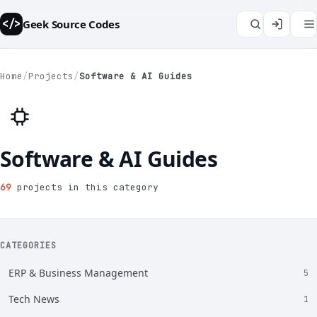
Geek Source Codes
</>
Home
/
Projects
/
Software & AI Guides
Software & AI Guides
69
projects in this category
CATEGORIES
ERP & Business Management
5
Tech News
1