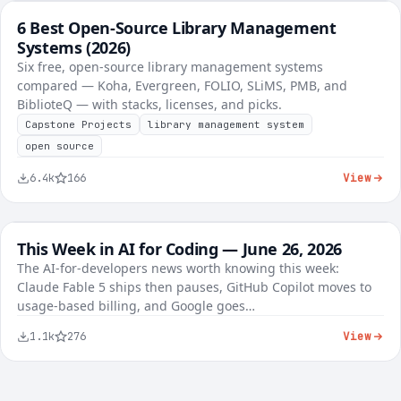
6 Best Open-Source Library Management
FREE
Best-of Roundups
Systems (2026)
Six free, open-source library management systems
compared — Koha, Evergreen, FOLIO, SLiMS, PMB, and
BiblioteQ — with stacks, licenses, and picks.
Capstone Projects
library management system
open source
View
6.4k
166
This Week in AI for Coding — June 26, 2026
FREE
AI Tools
The AI-for-developers news worth knowing this week:
Claude Fable 5 ships then pauses, GitHub Copilot moves to
KES 8,450
usage-based billing, and Google goes…
View
1.1k
276