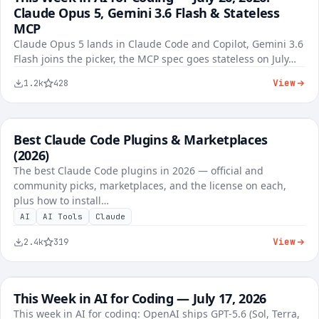
Claude Opus 5, Gemini 3.6 Flash & Stateless
1,284
37
96%
MCP
Claude Opus 5 lands in Claude Code and Copilot, Gemini 3.6
Flash joins the picker, the MCP spec goes stateless on July…
View
1.2k
428
Best Claude Code Plugins & Marketplaces
FREE
AI Tools
(2026)
The best Claude Code plugins in 2026 — official and
community picks, marketplaces, and the license on each,
plus how to install…
AI
AI Tools
Claude
View
2.4k
319
This Week in AI for Coding — July 17, 2026
FREE
AI Tools
This week in AI for coding: OpenAI ships GPT-5.6 (Sol, Terra,