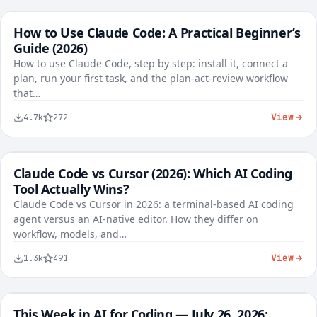
How to Use Claude Code: A Practical Beginner’s
FREE
AI Tools
Guide (2026)
1,284
37
96%
How to use Claude Code, step by step: install it, connect a
plan, run your first task, and the plan-act-review workflow
that…
View
4.7k
272
Claude Code vs Cursor (2026): Which AI Coding
FREE
AI Tools
Tool Actually Wins?
Claude Code vs Cursor in 2026: a terminal-based AI coding
agent versus an AI-native editor. How they differ on
workflow, models, and…
View
1.3k
491
This Week in AI for Coding — July 26, 2026:
FREE
AI Tools