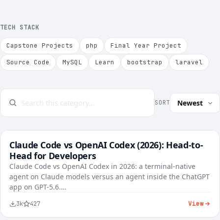
TECH STACK
Capstone Projects
php
Final Year Project
Source Code
MySQL
Learn
bootstrap
laravel
SORT
Claude Code vs OpenAI Codex (2026): Head-to-
FREE
AI Tools
Head for Developers
Claude Code vs OpenAI Codex in 2026: a terminal-native
KES 8,450
agent on Claude models versus an agent inside the ChatGPT
app on GPT-5.6.…
View
3k
427