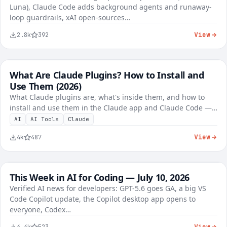
Luna), Claude Code adds background agents and runaway-
loop guardrails, xAI open-sources…
View
2.8k
392
What Are Claude Plugins? How to Install and
FREE
AI Tutorials
Use Them (2026)
What Claude plugins are, what's inside them, and how to
install and use them in the Claude app and Claude Code —…
AI
AI Tools
Claude
View
4k
487
This Week in AI for Coding — July 10, 2026
FREE
AI Tools
Verified AI news for developers: GPT-5.6 goes GA, a big VS
Code Copilot update, the Copilot desktop app opens to
KES 8,450
everyone, Codex…
View