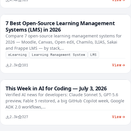
4.4k
523
7 Best Open-Source Learning Management
FREE
Best-of Roundups
Systems (LMS) in 2026
Compare 7 open-source learning management systems for
2026 — Moodle, Canvas, Open edX, Chamilo, ILIAS, Sakai
and Frappe LMS — by stack,…
eLearning
Learning Management System
LMS
View
2.3k
101
This Week in AI for Coding — July 3, 2026
FREE
AI Tools
Verified AI news for developers: Claude Sonnet 5, GPT-5.6
preview, Fable 5 restored, a big GitHub Copilot week, Google
ADK 2.0 workflows,…
View
2.3k
327