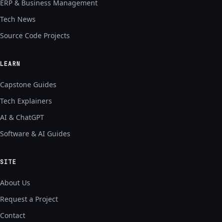
ERP & Business Management
Tech News
Source Code Projects
LEARN
Capstone Guides
Tech Explainers
AI & ChatGPT
Software & AI Guides
SITE
About Us
Request a Project
Contact