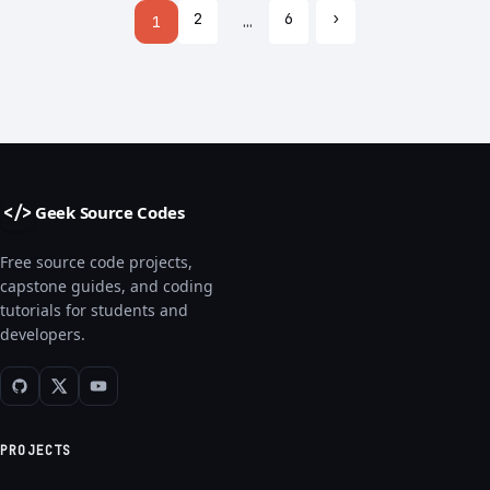
2
6
›
1
…
Geek Source Codes
</>
Free source code projects,
capstone guides, and coding
tutorials for students and
developers.
PROJECTS