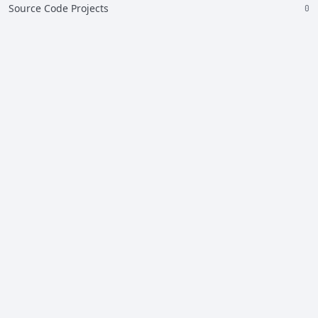
Source Code Projects
0