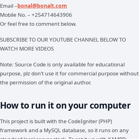
Email –
bonal@bonalt.com
Mobile No. – +254714643906
Or feel free to comment below.
SUBSCRIBE TO OUR YOUTUBE CHANNEL BELOW TO
WATCH MORE VIDEOS
Note: Source Code is only available for educational
purpose, plz don’t use it for commercial purpose without
the permission of the original author.
How to run it on your computer
This project is built with the CodeIgniter (PHP)
framework and a MySQL database, so it runs on any