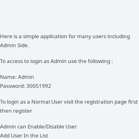
Here is a simple application for many users including
Admin Side.
To access to login as Admin use the following :
Name: Admin
Password: 30051992
To login as a Normal User visit the registration page first
then register
Admin can Enable/Disable User
Add User In the List