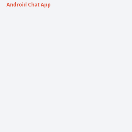
Android Chat App