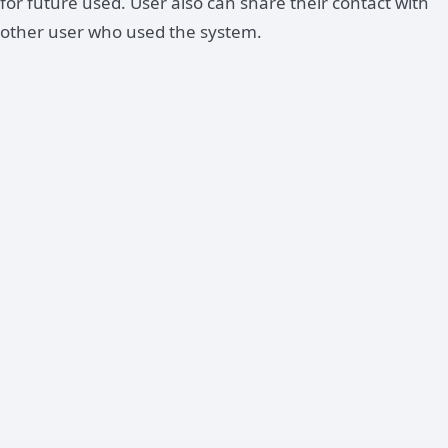
for future used. User also can share their contact with
other user who used the system.