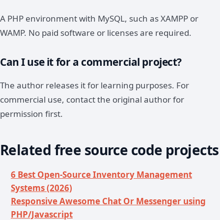
A PHP environment with MySQL, such as XAMPP or
WAMP. No paid software or licenses are required.
Can I use it for a commercial project?
The author releases it for learning purposes. For
commercial use, contact the original author for
permission first.
Related free source code projects
6 Best Open-Source Inventory Management
Systems (2026)
Responsive Awesome Chat Or Messenger using
PHP/Javascript