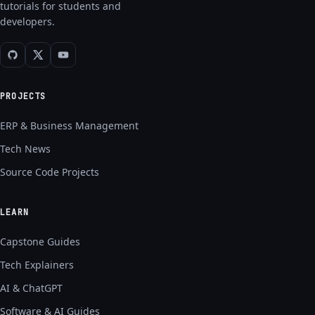
tutorials for students and
developers.
PROJECTS
ERP & Business Management
Tech News
Source Code Projects
LEARN
Capstone Guides
Tech Explainers
AI & ChatGPT
Software & AI Guides