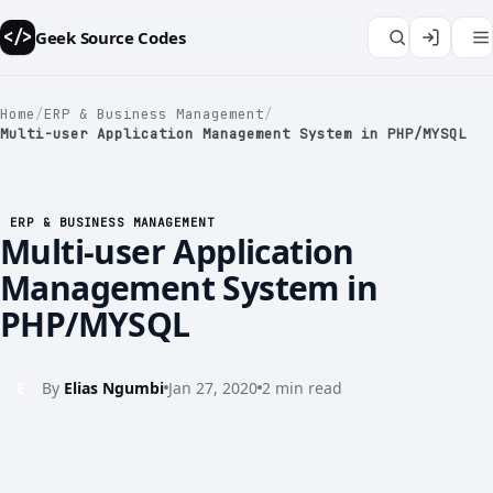
Geek Source Codes
</>
Home
/
ERP & Business Management
/
Multi-user Application Management System in PHP/MYSQL
ERP & BUSINESS MANAGEMENT
</>
Multi-user Application
Management System in
PHP/MYSQL
E
By
Elias Ngumbi
Jan 27, 2020
2 min read