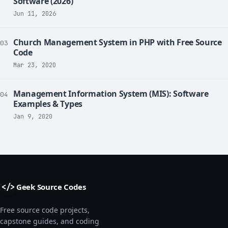
Software (2026)
Jun 11, 2026
Church Management System in PHP with Free Source
03
Code
Mar 23, 2020
Management Information System (MIS): Software
04
Examples & Types
Jan 9, 2020
Geek Source Codes
</>
Free source code projects,
capstone guides, and coding