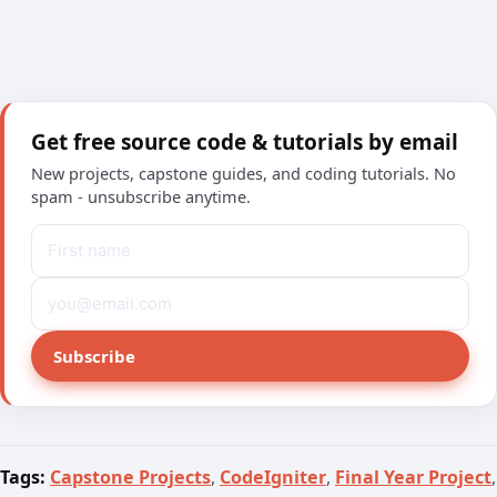
Get free source code & tutorials by email
New projects, capstone guides, and coding tutorials. No
spam - unsubscribe anytime.
Subscribe
Tags:
Capstone Projects
,
CodeIgniter
,
Final Year Project
,