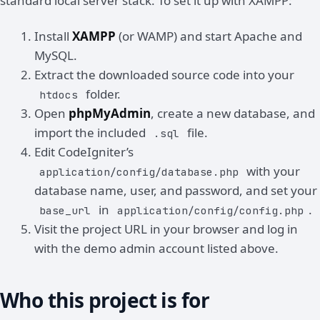
standard local server stack. To set it up with XAMPP:
Install
XAMPP
(or WAMP) and start Apache and
MySQL.
Extract the downloaded source code into your
folder.
htdocs
Open
phpMyAdmin
, create a new database, and
import the included
file.
.sql
Edit CodeIgniter’s
with your
application/config/database.php
database name, user, and password, and set your
in
.
base_url
application/config/config.php
Visit the project URL in your browser and log in
with the demo admin account listed above.
Who this project is for