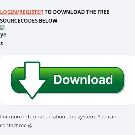
LOGIN/REGISTER
TO DOWNLOAD THE FREE
SOURCECODES BELOW
For more information about the system. You can
contact me @