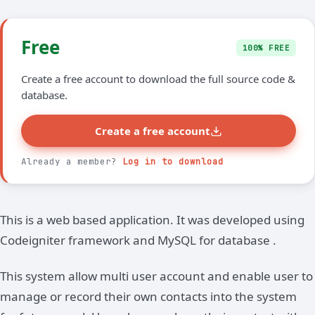
Free
100% FREE
Create a free account to download the full source code &
database.
Create a free account
Already a member?
Log in to download
This is a web based application. It was developed using
Codeigniter framework and MySQL for database .
This system allow multi user account and enable user to
manage or record their own contacts into the system