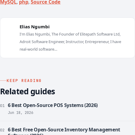
MySQL
,
php
,
Source Code
Elias Ngumbi
I'm Elias Ngumbi, The Founder of Elitepath Software Ltd,
E
Adroit Software Engineer, Instructor, Entrepreneur, I have
real-world software…
KEEP READING
Related guides
6 Best Open-Source POS Systems (2026)
01
Jun 18, 2026
6 Best Free Open-Source Inventory Management
02