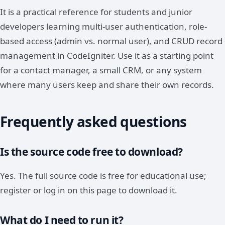
It is a practical reference for students and junior
developers learning multi-user authentication, role-
based access (admin vs. normal user), and CRUD record
management in CodeIgniter. Use it as a starting point
for a contact manager, a small CRM, or any system
where many users keep and share their own records.
Frequently asked questions
Is the source code free to download?
Yes. The full source code is free for educational use;
register or log in on this page to download it.
What do I need to run it?