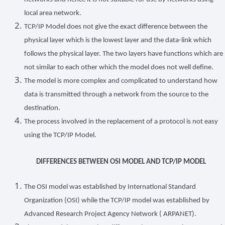
local area network.
TCP/IP Model does not give the exact difference between the
physical layer which is the lowest layer and the data-link which
follows the physical layer. The two layers have functions which are
not similar to each other which the model does not well define.
The model is more complex and complicated to understand how
data is transmitted through a network from the source to the
destination.
The process involved in the replacement of a protocol is not easy
using the TCP/IP Model.
DIFFERENCES BETWEEN OSI MODEL AND TCP/IP MODEL
The OSI model was established by International Standard
Organization (OSI) while the TCP/IP model was established by
Advanced Research Project Agency Network ( ARPANET).