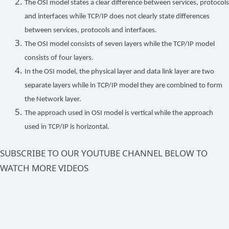
The OSI model states a clear difference between services, protocols
and interfaces while TCP/IP does not clearly state differences
between services, protocols and interfaces.
The OSI model consists of seven layers while the TCP/IP model
consists of four layers.
In the OSI model, the physical layer and data link layer are two
separate layers while in TCP/IP model they are combined to form
the Network layer.
The approach used in OSI model is vertical while the approach
used in TCP/IP is horizontal.
SUBSCRIBE TO OUR YOUTUBE CHANNEL BELOW TO
WATCH MORE VIDEOS