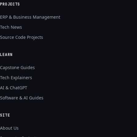
PROJECTS
ERP & Business Management
Tech News
Source Code Projects
LEARN
Capstone Guides
Tech Explainers
AI & ChatGPT
Software & AI Guides
SITE
About Us