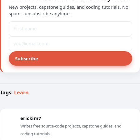
New projects, capstone guides, and coding tutorials. No
spam - unsubscribe anytime.
Subscribe
Tags:
Learn
erickim7
E
Writes free source-code projects, capstone guides, and
coding tutorials.