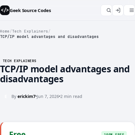
Geek Source Codes
</>
Home
/
Tech Explainers
/
TCP/IP model advantages and disadvantages
</>
TECH EXPLAINERS
TCP/IP model advantages and
disadvantages
E
By
erickim7
Jun 7, 2026
2 min read
Free
100% FREE