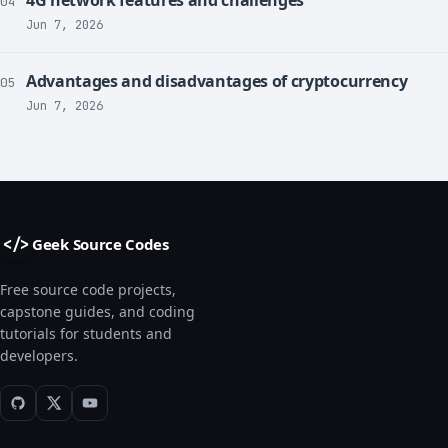
04
Jun 7, 2026
Advantages and disadvantages of cryptocurrency
05
Jun 7, 2026
Geek Source Codes
</>
Free source code projects,
capstone guides, and coding
tutorials for students and
developers.