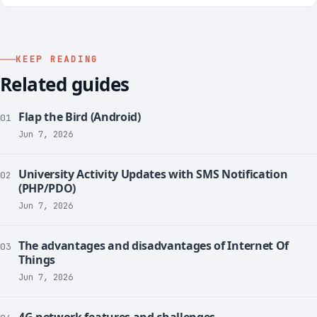
KEEP READING
Related guides
Flap the Bird (Android)
01
Jun 7, 2026
University Activity Updates with SMS Notification
02
(PHP/PDO)
Jun 7, 2026
The advantages and disadvantages of Internet Of
03
Things
Jun 7, 2026
4G network features and challenges