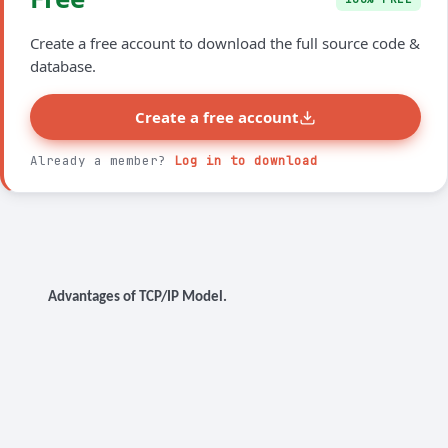
Create a free account to download the full source code &
database.
Create a free account
Already a member?
Log in to download
Advantages of TCP/IP Model.