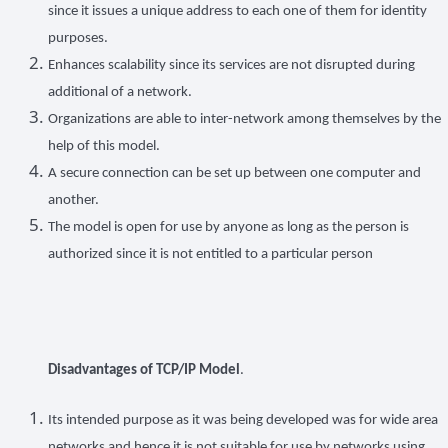
since it issues a unique address to each one of them for identity
purposes.
Enhances scalability since its services are not disrupted during
additional of a network.
Organizations are able to inter-network among themselves by the
help of this model.
A secure connection can be set up between one computer and
another.
The model is open for use by anyone as long as the person is
authorized since it is not entitled to a particular person
Disadvantages of TCP/IP Model
.
Its intended purpose as it was being developed was for wide area
networks and hence it is not suitable for use by networks using