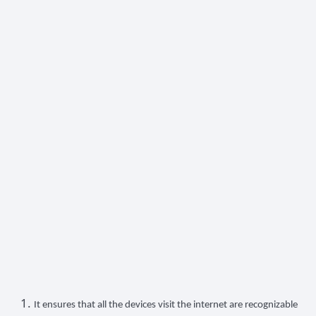
It ensures that all the devices visit the internet are recognizable