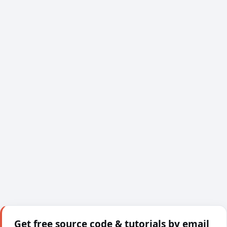
Get free source code & tutorials by email