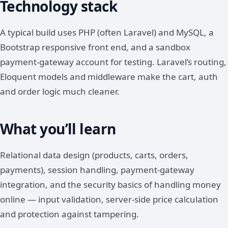
Technology stack
A typical build uses PHP (often Laravel) and MySQL, a
Bootstrap responsive front end, and a sandbox
payment-gateway account for testing. Laravel’s routing,
Eloquent models and middleware make the cart, auth
and order logic much cleaner.
What you’ll learn
Relational data design (products, carts, orders,
payments), session handling, payment-gateway
integration, and the security basics of handling money
online — input validation, server-side price calculation
and protection against tampering.