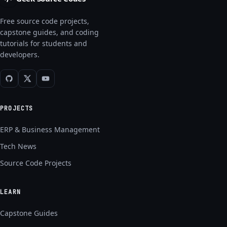
Free source code projects,
capstone guides, and coding
tutorials for students and
developers.
PROJECTS
ERP & Business Management
Tech News
Source Code Projects
LEARN
Capstone Guides