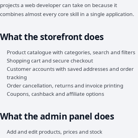
projects a web developer can take on because it
combines almost every core skill in a single application.
What the storefront does
Product catalogue with categories, search and filters
Shopping cart and secure checkout
Customer accounts with saved addresses and order
tracking
Order cancellation, returns and invoice printing
Coupons, cashback and affiliate options
What the admin panel does
Add and edit products, prices and stock