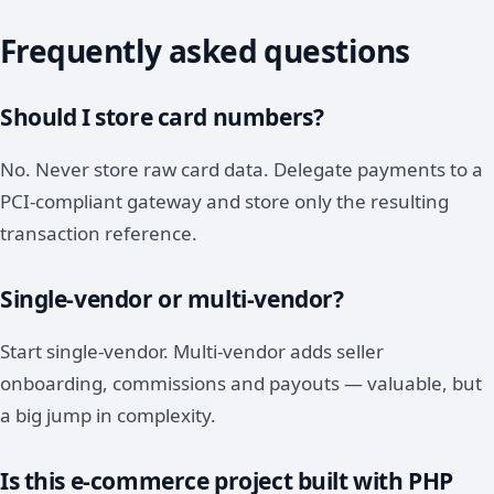
Frequently asked questions
Should I store card numbers?
No. Never store raw card data. Delegate payments to a
PCI-compliant gateway and store only the resulting
transaction reference.
Single-vendor or multi-vendor?
Start single-vendor. Multi-vendor adds seller
onboarding, commissions and payouts — valuable, but
a big jump in complexity.
Is this e-commerce project built with PHP