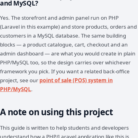
and MySQL?
Yes. The storefront and admin panel run on PHP
(Laravel in this example) and store products, orders and
customers in a MySQL database. The same building
blocks — a product catalogue, cart, checkout and an
admin dashboard — are what you would create in plain
PHP/MySQL too, so the design carries over whichever
framework you pick. If you want a related back-office
project, see our
point of sale (POS) system in
PHP/MySQL
.
A note on using this project
This guide is written to help students and developers
understand how a PHP/Laravel application like this is