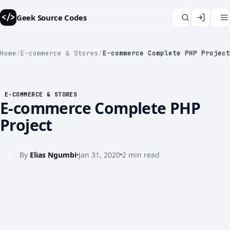
Geek Source Codes
</>
Home
/
E-commerce & Stores
/
E-commerce Complete PHP Project
</>
E-COMMERCE & STORES
E-commerce Complete PHP
Project
E
By
Elias Ngumbi
Jan 31, 2020
2 min read