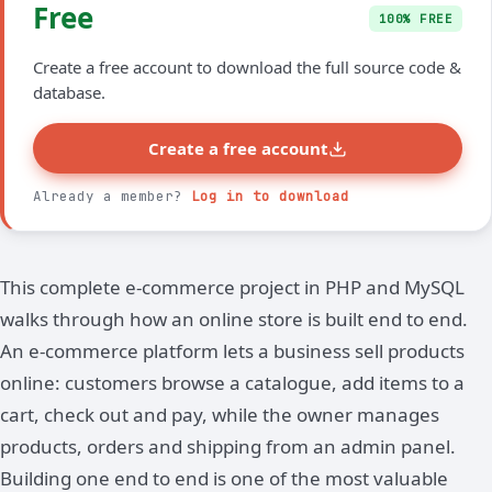
Free
100% FREE
Create a free account to download the full source code &
database.
Create a free account
Already a member?
Log in to download
This complete e-commerce project in PHP and MySQL
walks through how an online store is built end to end.
An e-commerce platform lets a business sell products
online: customers browse a catalogue, add items to a
cart, check out and pay, while the owner manages
products, orders and shipping from an admin panel.
Building one end to end is one of the most valuable