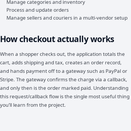
Manage categories and inventory
Process and update orders
Manage sellers and couriers in a multi-vendor setup
How checkout actually works
When a shopper checks out, the application totals the
cart, adds shipping and tax, creates an order record,
and hands payment off to a gateway such as PayPal or
Stripe. The gateway confirms the charge via a callback,
and only then is the order marked paid. Understanding
this request/callback flow is the single most useful thing
you’ll learn from the project.