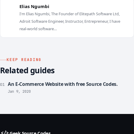
Elias Ngumbi
I'm Elias Ngumbi, The Founder of Elitepath Software Ltd,
E
Adroit Software Engineer, Instructor, Entrepreneur, I have
real-world software…
KEEP READING
Related guides
An E-Commerce Website with free Source Codes.
01
Jan 9, 2020
Geek Source Codes
</>