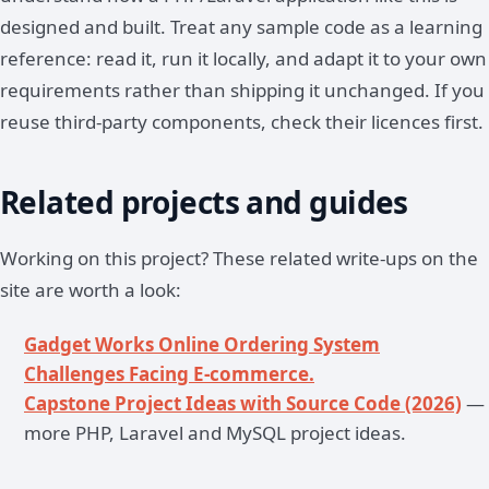
designed and built. Treat any sample code as a learning
reference: read it, run it locally, and adapt it to your own
requirements rather than shipping it unchanged. If you
reuse third-party components, check their licences first.
Related projects and guides
Working on this project? These related write-ups on the
site are worth a look:
Gadget Works Online Ordering System
Challenges Facing E-commerce.
Capstone Project Ideas with Source Code (2026)
—
more PHP, Laravel and MySQL project ideas.