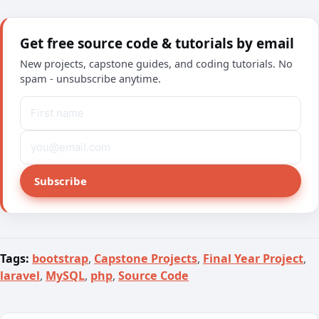
Get free source code & tutorials by email
New projects, capstone guides, and coding tutorials. No
spam - unsubscribe anytime.
Subscribe
Tags:
bootstrap
,
Capstone Projects
,
Final Year Project
,
laravel
,
MySQL
,
php
,
Source Code