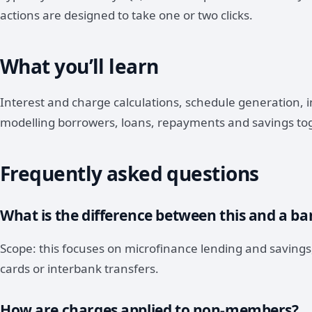
actions are designed to take one or two clicks.
What you’ll learn
Interest and charge calculations, schedule generation,
modelling borrowers, loans, repayments and savings to
Frequently asked questions
What is the difference between this and a b
Scope: this focuses on microfinance lending and savings,
cards or interbank transfers.
How are charges applied to non-members?