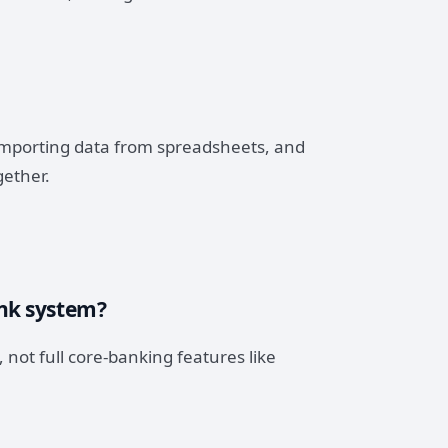
 importing data from spreadsheets, and
gether.
ank system?
 not full core-banking features like