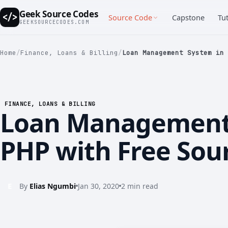
Geek Source Codes
</>
Source Code
Capstone
Tut
GEEKSOURCECODES.COM
Home
/
Finance, Loans & Billing
/
Loan Management System in 
FINANCE, LOANS & BILLING
Loan Management
PHP with Free Sou
E
By
Elias Ngumbi
Jan 30, 2020
2 min read