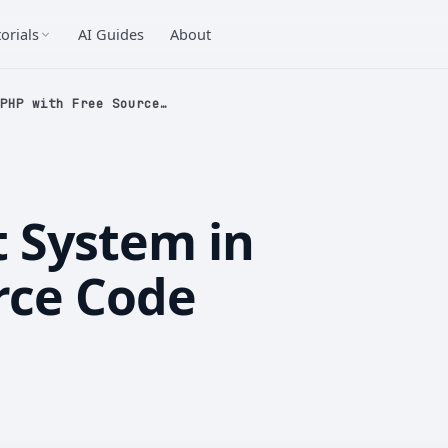
orials
AI Guides
About
PHP with Free Source…
 System in
rce Code