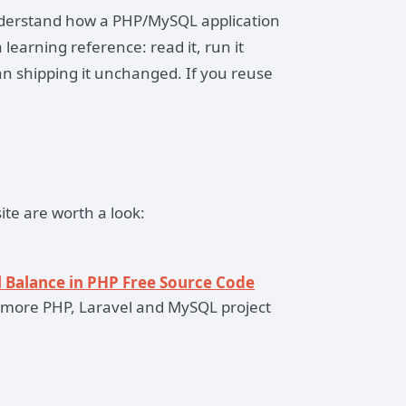
understand how a PHP/MySQL application
 learning reference: read it, run it
an shipping it unchanged. If you reuse
ite are worth a look:
 Balance in PHP Free Source Code
more PHP, Laravel and MySQL project