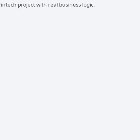
tech project with real business logic.