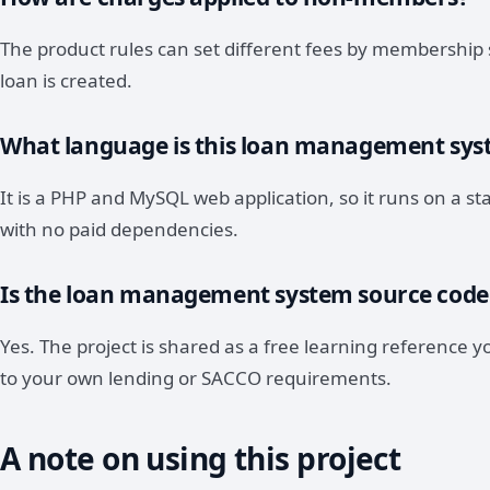
The product rules can set different fees by membership 
loan is created.
What language is this loan management syst
It is a PHP and MySQL web application, so it runs on a
with no paid dependencies.
Is the loan management system source code
Yes. The project is shared as a free learning reference 
to your own lending or SACCO requirements.
A note on using this project