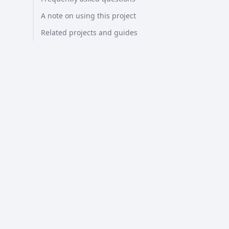
A note on using this project
Related projects and guides