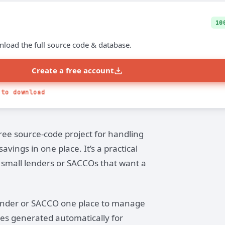
10
nload the full source code & database.
Create a free account
 to download
ree source-code project for handling
ings in one place. It’s a practical
r small lenders or SACCOs that want a
ender or SACCO one place to manage
es generated automatically for