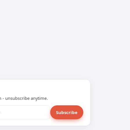
m - unsubscribe anytime.
Subscribe