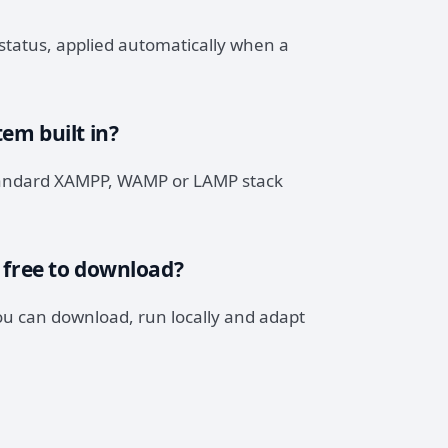
status, applied automatically when a
em built in?
 standard XAMPP, WAMP or LAMP stack
 free to download?
you can download, run locally and adapt