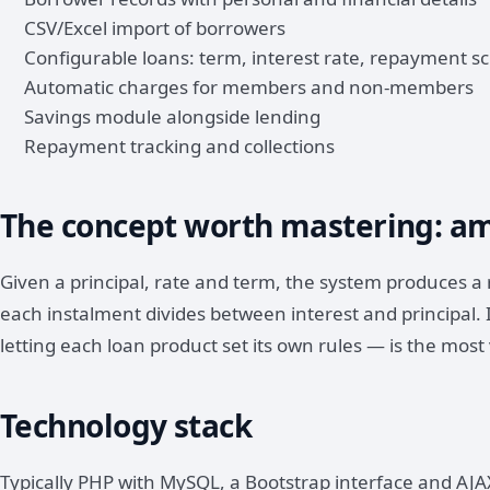
CSV/Excel import of borrowers
Configurable loans: term, interest rate, repayment s
Automatic charges for members and non-members
Savings module alongside lending
Repayment tracking and collections
The concept worth mastering: am
Given a principal, rate and term, the system produces
each instalment divides between interest and principal.
letting each loan product set its own rules — is the most 
Technology stack
Typically PHP with MySQL, a Bootstrap interface and AJAX 