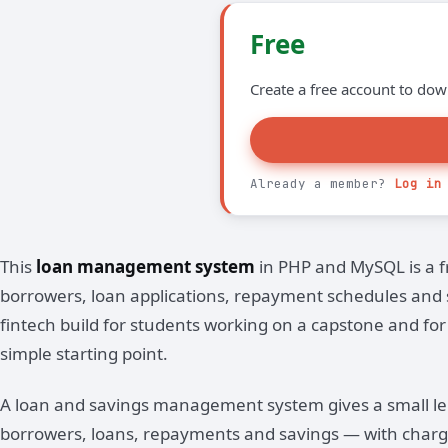
Free
Create a free account to dow
Already a member?
Log in
This
loan management system
in PHP and MySQL is a f
borrowers, loan applications, repayment schedules and sav
fintech build for students working on a capstone and fo
simple starting point.
A loan and savings management system gives a small l
borrowers, loans, repayments and savings — with charg