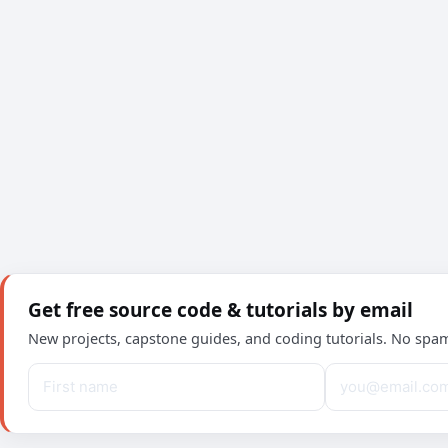
Get free source code & tutorials by email
New projects, capstone guides, and coding tutorials. No spa