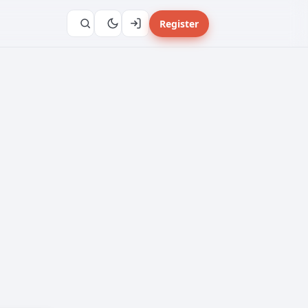
Register
</>