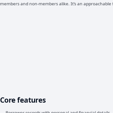
members and non-members alike. It’s an approachable fin
Core features
Borrower records with personal and financial details