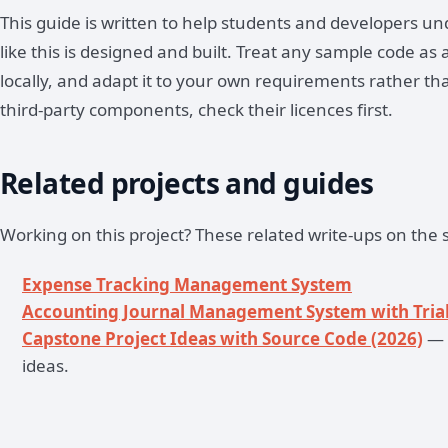
This guide is written to help students and developers 
like this is designed and built. Treat any sample code as a
locally, and adapt it to your own requirements rather th
third-party components, check their licences first.
Related projects and guides
Working on this project? These related write-ups on the s
Expense Tracking Management System
Accounting Journal Management System with Trial
Capstone Project Ideas with Source Code (2026)
— 
ideas.