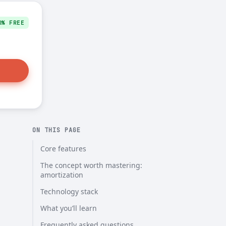
0% FREE
ON THIS PAGE
Core features
The concept worth mastering:
amortization
Technology stack
What you’ll learn
Frequently asked questions