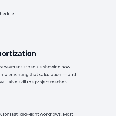
chedule
ortization
 a repayment schedule showing how
 Implementing that calculation — and
valuable skill the project teaches.
for fast, click-light workflows. Most