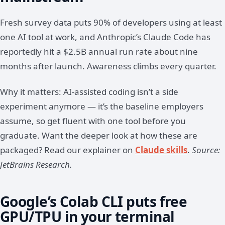
Fresh survey data puts 90% of developers using at least
one AI tool at work, and Anthropic’s Claude Code has
reportedly hit a $2.5B annual run rate about nine
months after launch. Awareness climbs every quarter.
Why it matters: AI-assisted coding isn’t a side
experiment anymore — it’s the baseline employers
assume, so get fluent with one tool before you
graduate. Want the deeper look at how these are
packaged? Read our explainer on
Claude skills
.
Source:
JetBrains Research.
Google’s Colab CLI puts free
GPU/TPU in your terminal