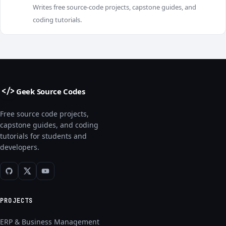
R
Writes free source-code projects, capstone guides, and
coding tutorials.
Geek Source Codes
</>
Free source code projects,
capstone guides, and coding
tutorials for students and
developers.
PROJECTS
ERP & Business Management