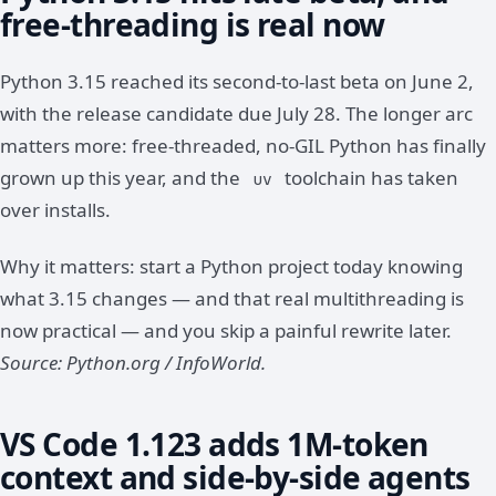
free-threading is real now
Python 3.15 reached its second-to-last beta on June 2,
with the release candidate due July 28. The longer arc
matters more: free-threaded, no-GIL Python has finally
grown up this year, and the
toolchain has taken
uv
over installs.
Why it matters: start a Python project today knowing
what 3.15 changes — and that real multithreading is
now practical — and you skip a painful rewrite later.
Source: Python.org / InfoWorld.
VS Code 1.123 adds 1M-token
context and side-by-side agents