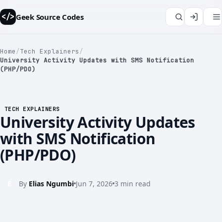
Geek Source Codes
</>
Home
/
Tech Explainers
/
University Activity Updates with SMS Notification
(PHP/PDO)
TECH EXPLAINERS
</>
University Activity Updates
with SMS Notification
(PHP/PDO)
E
By
Elias Ngumbi
Jun 7, 2026
3 min read