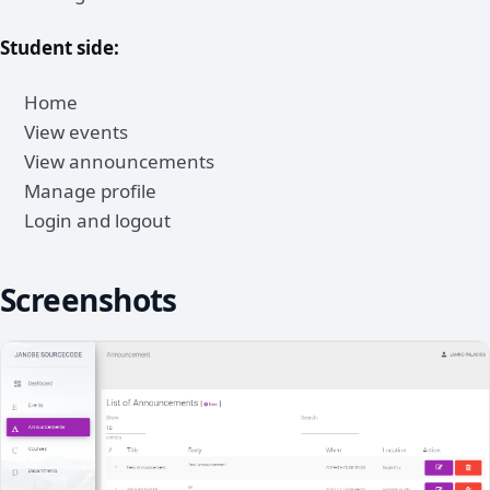
Student side:
Home
View events
View announcements
Manage profile
Login and logout
Screenshots