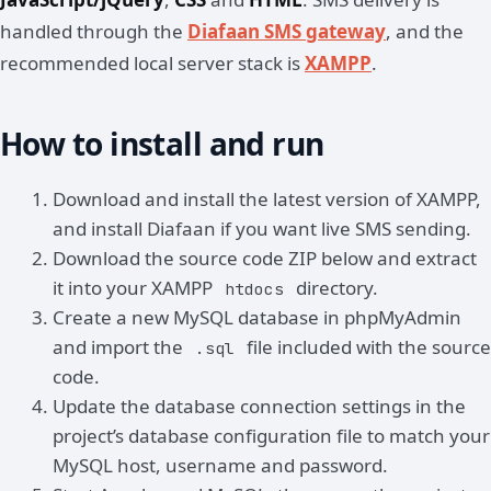
handled through the
Diafaan SMS gateway
, and the
recommended local server stack is
XAMPP
.
How to install and run
Download and install the latest version of XAMPP,
and install Diafaan if you want live SMS sending.
Download the source code ZIP below and extract
it into your XAMPP
directory.
htdocs
Create a new MySQL database in phpMyAdmin
and import the
file included with the source
.sql
code.
Update the database connection settings in the
project’s database configuration file to match your
MySQL host, username and password.