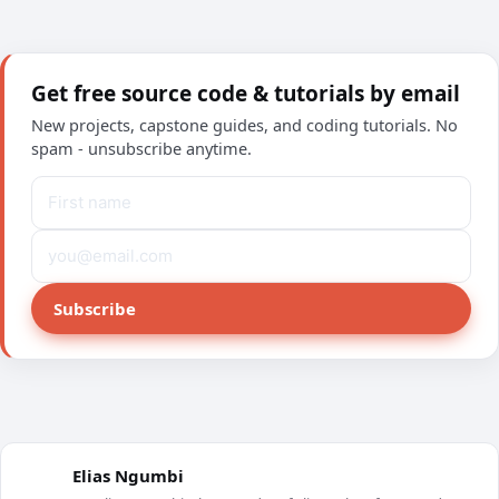
Get free source code & tutorials by email
New projects, capstone guides, and coding tutorials. No
spam - unsubscribe anytime.
Subscribe
Elias Ngumbi