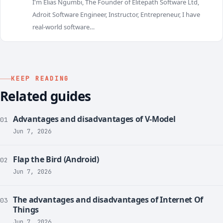
I'm Elias Ngumbi, The Founder of Elitepath Software Ltd,
E
Adroit Software Engineer, Instructor, Entrepreneur, I have
real-world software…
KEEP READING
Related guides
Advantages and disadvantages of V-Model
01
Jun 7, 2026
Flap the Bird (Android)
02
Jun 7, 2026
The advantages and disadvantages of Internet Of
03
Things
Jun 7, 2026