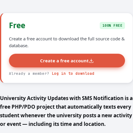
Free
100% FREE
Create a free account to download the full source code &
database.
Create a free account
Already a member?
Log in to download
University Activity Updates with SMS Notification is a
free PHP/PDO project that automatically texts every
student whenever the university posts a new activity
or event — including its time and location.