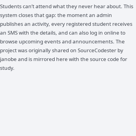
Students can’t attend what they never hear about. This
system closes that gap: the moment an admin
publishes an activity, every registered student receives
an SMS with the details, and can also log in online to
browse upcoming events and announcements. The
project was originally shared on SourceCodester by
janobe and is mirrored here with the source code for
study.