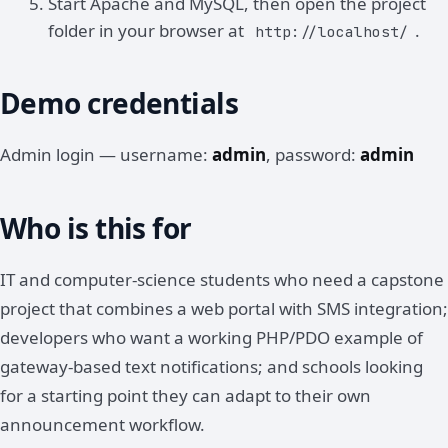
Start Apache and MySQL, then open the project
folder in your browser at
.
http://localhost/
Demo credentials
Admin login — username:
admin
, password:
admin
Who is this for
IT and computer-science students who need a capstone
project that combines a web portal with SMS integration;
developers who want a working PHP/PDO example of
gateway-based text notifications; and schools looking
for a starting point they can adapt to their own
announcement workflow.