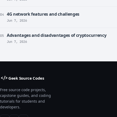
4G network features and challenges
04
Jun 7, 2026
Advantages and disadvantages of cryptocurrency
05
Jun 7, 2026
Geek Source Codes
</>
Free source code projects,
capstone guides, and coding
tutorials for students and
developers.