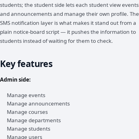
students; the student side lets each student view events
and announcements and manage their own profile. The
SMS notification layer is what makes it stand out from a
plain notice-board script — it pushes the information to
students instead of waiting for them to check.
Key features
Admin side:
Manage events
Manage announcements
Manage courses
Manage departments
Manage students
Manage users