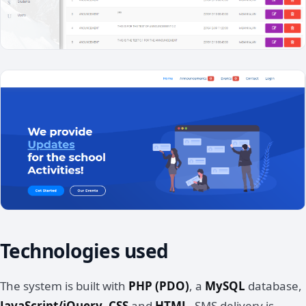
Technologies used
The system is built with
PHP (PDO)
, a
MySQL
database,
JavaScript/jQuery
,
CSS
and
HTML
. SMS delivery is