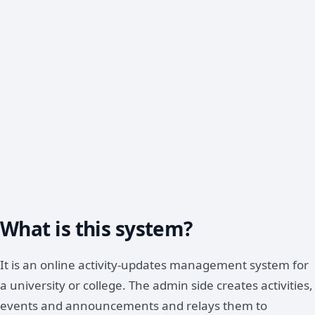
What is this system?
It is an online activity-updates management system for
a university or college. The admin side creates activities,
events and announcements and relays them to