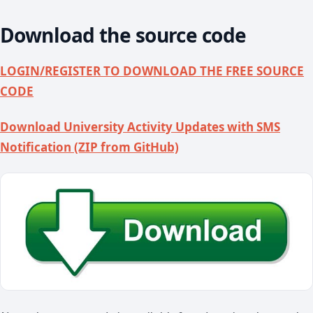
Download the source code
LOGIN/REGISTER TO DOWNLOAD THE FREE SOURCE
CODE
Download University Activity Updates with SMS
Notification (ZIP from GitHub)