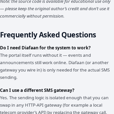
Note: the source code is available for educational use only
— please keep the original author’s credit and don’t use it
commercially without permission.
Frequently Asked Questions
Do I need Diafaan for the system to work?
The portal itself runs without it — events and
announcements still work online. Diafaan (or another
gateway you wire in) is only needed for the actual SMS
sending.
Can I use a different SMS gateway?
Yes. The sending logic is isolated enough that you can
swap in any HTTP-API gateway (for example a local
telecom provider’s API) by replacing the gateway call.