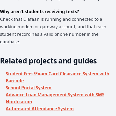
Why aren’t students receiving texts?
Check that Diafaan is running and connected to a
working modem or gateway account, and that each
student record has a valid phone number in the
database.
Related projects and guides
Student Fees/Exam Card Clearance System with
Barcode
School Portal System
Advance Loan Management System with SMS
Notification
Automated Attendance System