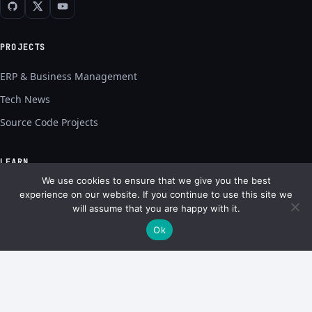
PROJECTS
ERP & Business Management
Tech News
Source Code Projects
LEARN
We use cookies to ensure that we give you the best
Capstone Guides
experience on our website. If you continue to use this site we
will assume that you are happy with it.
Tech Explainers
Ok
AI & ChatGPT
Software & AI Guides
SITE