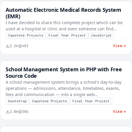
Automatic Electronic Medical Records System
FREE
Healthcare & Clinic
(EMR)
I have decided to share this complete project which can be
used at a hospital or clinic and even someone can find…
Capstone Projects
Final Year Project
JavaScript
View
2.2k
403
School Management System in PHP with Free
FREE
School & E-Learning
Source Code
A school management system brings a school's day-to-day
operations — admissions, attendance, timetables, exams,
fees and communication — into a single web…
bootstrap
Capstone Projects
Final Year Project
View
2.8k
386