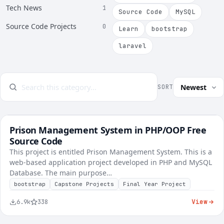
Tech News
1
Source Code
MySQL
Source Code Projects
0
Learn
bootstrap
laravel
SORT
Prison Management System in PHP/OOP Free
FREE
Voting & Civic
Source Code
This project is entitled Prison Management System. This is a
web-based application project developed in PHP and MySQL
Database. The main purpose…
bootstrap
Capstone Projects
Final Year Project
View
6.9k
338