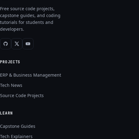
Free source code projects,
capstone guides, and coding
tutorials for students and
developers.
PROJECTS
ERP & Business Management
Tech News
Source Code Projects
LEARN
Capstone Guides
Tech Explainers