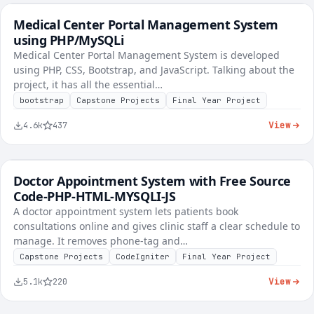
Medical Center Portal Management System
FREE
Healthcare & Clinic
using PHP/MySQLi
Medical Center Portal Management System is developed
using PHP, CSS, Bootstrap, and JavaScript. Talking about the
project, it has all the essential…
bootstrap
Capstone Projects
Final Year Project
View
4.6k
437
Doctor Appointment System with Free Source
FREE
Healthcare & Clinic
Code-PHP-HTML-MYSQLI-JS
A doctor appointment system lets patients book
consultations online and gives clinic staff a clear schedule to
manage. It removes phone-tag and…
Capstone Projects
CodeIgniter
Final Year Project
View
5.1k
220