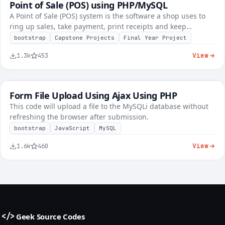
Point of Sale (POS) using PHP/MySQL
FREE
Inventory & POS
A Point of Sale (POS) system is the software a shop uses to
ring up sales, take payment, print receipts and keep…
bootstrap
Capstone Projects
Final Year Project
View
1.3k
453
Form File Upload Using Ajax Using PHP
FREE
Tech Explainers
This code will upload a file to the MySQLi database without
refreshing the browser after submission.
bootstrap
JavaScript
MySQL
View
1.6k
460
Geek Source Codes
</>