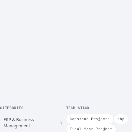
CATEGORIES
TECH STACK
Capstone Projects
php
ERP & Business
5
Management
Final Year Project