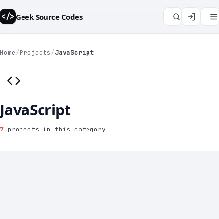
Geek Source Codes
</>
Home
/
Projects
/
JavaScript
JavaScript
7
projects in this category