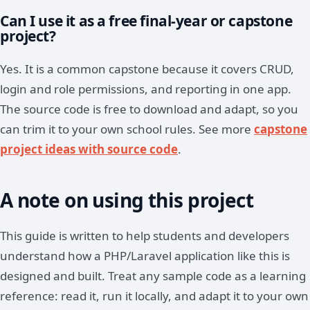
Can I use it as a free final-year or capstone
project?
Yes. It is a common capstone because it covers CRUD,
login and role permissions, and reporting in one app.
The source code is free to download and adapt, so you
can trim it to your own school rules. See more
capstone
project ideas with source code
.
A note on using this project
This guide is written to help students and developers
understand how a PHP/Laravel application like this is
designed and built. Treat any sample code as a learning
reference: read it, run it locally, and adapt it to your own