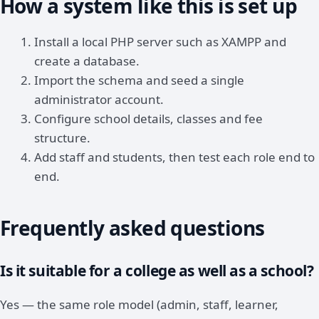
How a system like this is set up
Install a local PHP server such as XAMPP and
create a database.
Import the schema and seed a single
administrator account.
Configure school details, classes and fee
structure.
Add staff and students, then test each role end to
end.
Frequently asked questions
Is it suitable for a college as well as a school?
Yes — the same role model (admin, staff, learner,