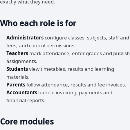
exactly what they need.
Who each role is for
Administrators
configure classes, subjects, staff and
fees, and control permissions.
Teachers
mark attendance, enter grades and publish
assignments.
Students
view timetables, results and learning
materials.
Parents
follow attendance, results and fee invoices.
Accountants
handle invoicing, payments and
financial reports.
Core modules