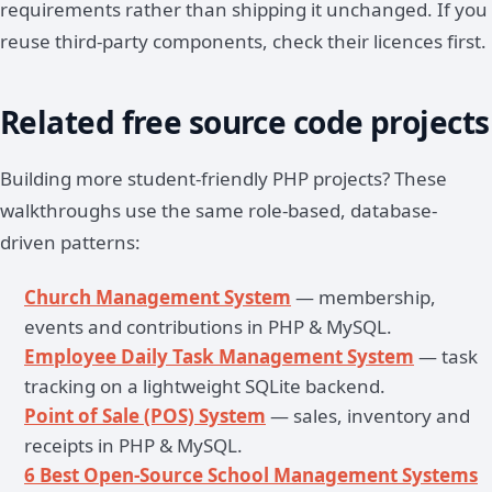
requirements rather than shipping it unchanged. If you
reuse third-party components, check their licences first.
Related free source code projects
Building more student-friendly PHP projects? These
walkthroughs use the same role-based, database-
driven patterns:
Church Management System
— membership,
events and contributions in PHP & MySQL.
Employee Daily Task Management System
— task
tracking on a lightweight SQLite backend.
Point of Sale (POS) System
— sales, inventory and
receipts in PHP & MySQL.
6 Best Open-Source School Management Systems