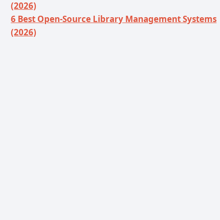
(2026)
6 Best Open-Source Library Management Systems
(2026)