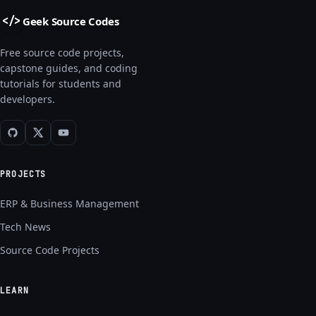
Geek Source Codes
</>
Free source code projects,
capstone guides, and coding
tutorials for students and
developers.
PROJECTS
ERP & Business Management
Tech News
Source Code Projects
LEARN