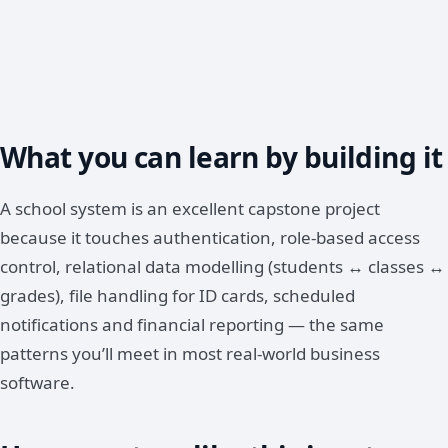
What you can learn by building it
A school system is an excellent capstone project
because it touches authentication, role-based access
control, relational data modelling (students ↔ classes ↔
grades), file handling for ID cards, scheduled
notifications and financial reporting — the same
patterns you’ll meet in most real-world business
software.