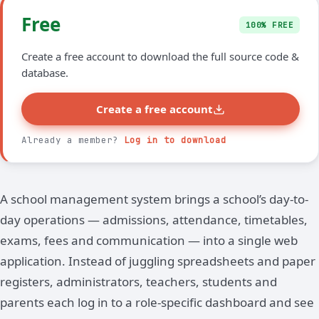
Free
100% FREE
Create a free account to download the full source code &
database.
Create a free account
Already a member?
Log in to download
A school management system brings a school’s day-to-
day operations — admissions, attendance, timetables,
exams, fees and communication — into a single web
application. Instead of juggling spreadsheets and paper
registers, administrators, teachers, students and
parents each log in to a role-specific dashboard and see