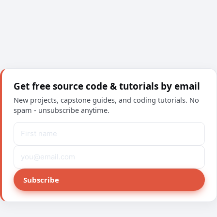
Get free source code & tutorials by email
New projects, capstone guides, and coding tutorials. No
spam - unsubscribe anytime.
Subscribe