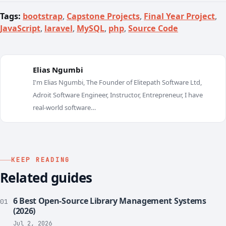
Tags:
bootstrap
,
Capstone Projects
,
Final Year Project
,
JavaScript
,
laravel
,
MySQL
,
php
,
Source Code
Elias Ngumbi
I'm Elias Ngumbi, The Founder of Elitepath Software Ltd,
E
Adroit Software Engineer, Instructor, Entrepreneur, I have
real-world software…
KEEP READING
Related guides
6 Best Open-Source Library Management Systems
01
(2026)
Jul 2, 2026