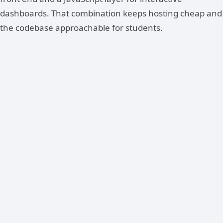
dashboards. That combination keeps hosting cheap and
the codebase approachable for students.