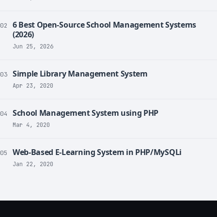
6 Best Open-Source School Management Systems
02
(2026)
Jun 25, 2026
Simple Library Management System
03
Apr 23, 2020
School Management System using PHP
04
Mar 4, 2020
Web-Based E-Learning System in PHP/MySQLi
05
Jan 22, 2020