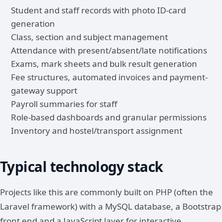
Student and staff records with photo ID-card
generation
Class, section and subject management
Attendance with present/absent/late notifications
Exams, mark sheets and bulk result generation
Fee structures, automated invoices and payment-
gateway support
Payroll summaries for staff
Role-based dashboards and granular permissions
Inventory and hostel/transport assignment
Typical technology stack
Projects like this are commonly built on PHP (often the
Laravel framework) with a MySQL database, a Bootstrap
front end and a JavaScript layer for interactive