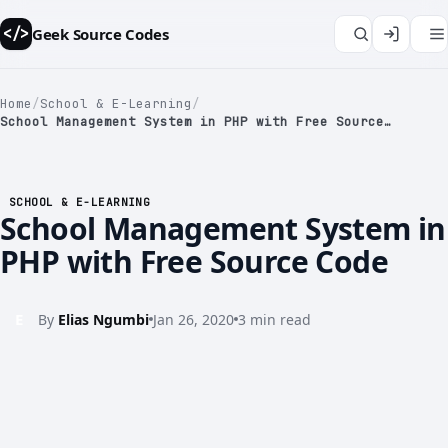
Geek Source Codes
</>
Home
/
School & E-Learning
/
School Management System in PHP with Free Source…
</>
SCHOOL & E-LEARNING
School Management System in
PHP with Free Source Code
E
By
Elias Ngumbi
Jan 26, 2020
3 min read