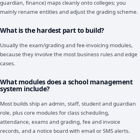
guardian, finance) maps cleanly onto colleges; you
mainly rename entities and adjust the grading scheme.
What is the hardest part to build?
Usually the exam/grading and fee-invoicing modules,
because they involve the most business rules and edge
cases.
What modules does a school management
system include?
Most builds ship an admin, staff, student and guardian
role, plus core modules for class scheduling,
attendance, exams and grading, fee and invoice
records, and a notice board with email or SMS alerts.