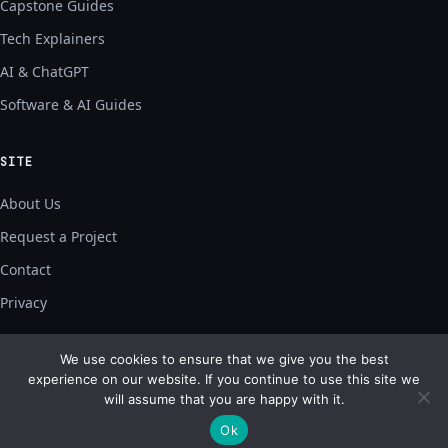
Capstone Guides
Tech Explainers
AI & ChatGPT
Software & AI Guides
SITE
About Us
Request a Project
Contact
Privacy
We use cookies to ensure that we give you the best
experience on our website. If you continue to use this site we
will assume that you are happy with it.
© 2026 Geek Source Codes — built for builders.
bonal@bonalt.com
Ok